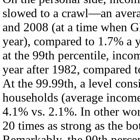
slowed to a crawl—an aver
and 2008 (at a time when 
year), compared to 1.7% a 
at the 99th percentile, inc
year after 1982, compared t
At the 99.99th, a level cons
households (average income 
4.1% vs. 2.1%. In other wor
20 times as strong as the b
Remarkably, the 90th percen