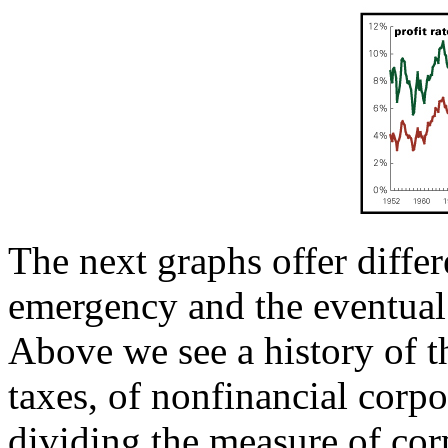
The next graphs offer differ
emergency and the eventual 
Above we see a history of th
taxes, of nonfinancial corp
dividing the measure of corp