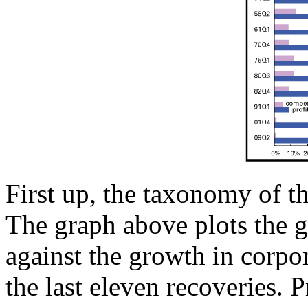
First up, the taxonomy of the
The graph above plots the g
against the growth in corpora
the last eleven recoveries. 