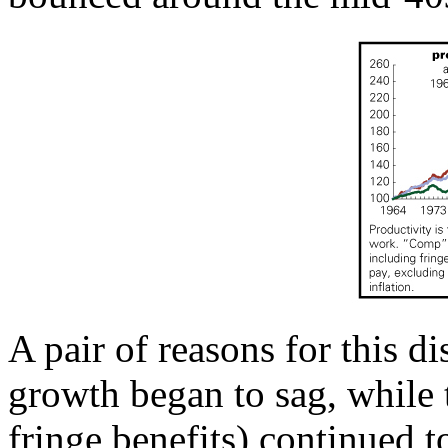
A pair of reasons for this d
growth began to sag, while 
fringe benefits) continued 