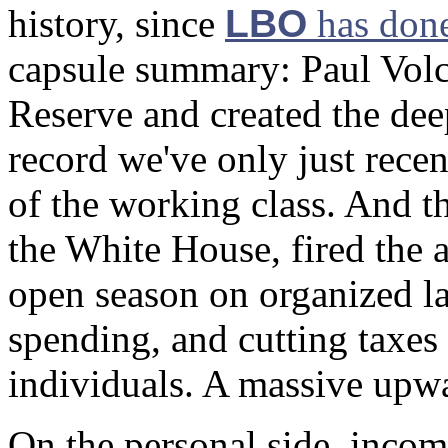
history, since
LBO
has done
capsule summary: Paul Volck
Reserve and created the dee
record we've only just recen
of the working class. And 
the White House, fired the ai
open season on organized l
spending, and cutting taxes
individuals. A massive upwa
On the personal side, incom