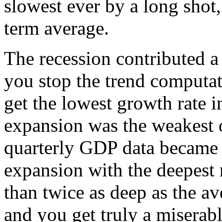
slowest ever by a long shot, 
term average.
The recession contributed a 
you stop the trend computat
get the lowest growth rate 
expansion was the weakest 
quarterly GDP data became 
expansion with the deepest
than twice as deep as the a
and you get truly a miserab