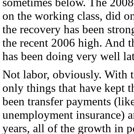
sometimes below. The 2008
on the working class, did o
the recovery has been strong
the recent 2006 high. And t
has been doing very well lat
Not labor, obviously. With t
only things that have kept t
been transfer payments (lik
unemployment insurance) and
years, all of the growth in