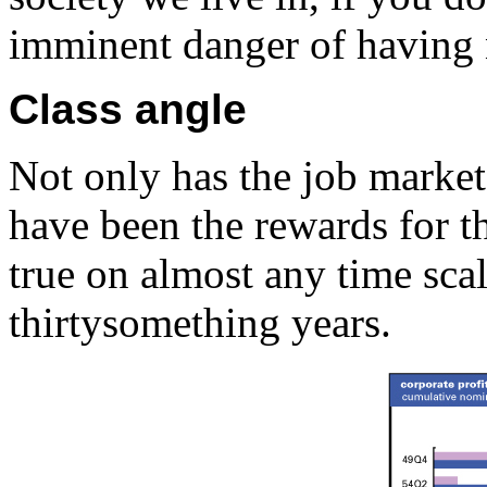
imminent danger of having 
Class angle
Not only has the job marke
have been the rewards for t
true on almost any time scal
thirtysomething years.