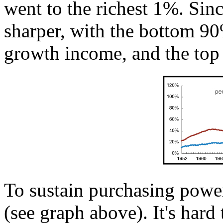
went to the richest 1%. Sin
sharper, with the bottom 90
growth income, and the top
To sustain purchasing powe
(see graph above). It's hard