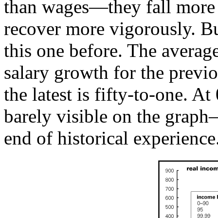
than wages—they fall more 
recover more vigorously. Bu
this one before. The average
salary growth for the previo
the latest is fifty-to-one. 
barely visible on the graph
end of historical experience