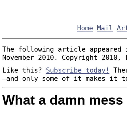
Home
Mail
Ar
The following article appeared 
November 2010. Copyright 2010, 
Like this?
Subscribe today!
Ther
—and only some of it makes it t
What a damn mess