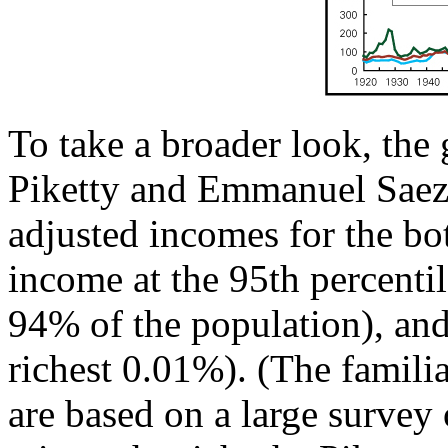
To take a broader look, th
Piketty and Emmanuel Saez
adjusted incomes for the bo
income at the 95th percentile
94% of the population), and 
richest 0.01%). (The famil
are based on a large survey 