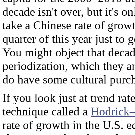
decade isn't over, but it's o
take a Chinese rate of gr
quarter of this year just to
You might object that decad
periodization, which they ar
do have some cultural purch
If you look just at trend rat
technique called a
Hodrick–P
rate of growth in the U.S. 