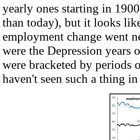
yearly ones starting in 1900
than today), but it looks lik
employment change went neg
were the Depression years o
were bracketed by periods 
haven't seen such a thing in