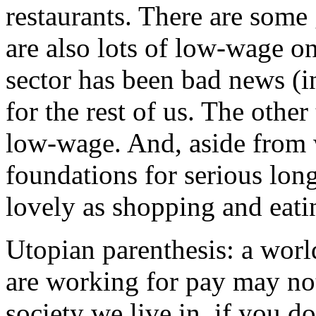
restaurants. There are some 
are also lots of low-wage o
sector has been bad news (in
for the rest of us. The other
low-wage. And, aside from w
foundations for serious lo
lovely as shopping and eati
Utopian parenthesis: a wor
are working for pay may not
society we live in, if you d