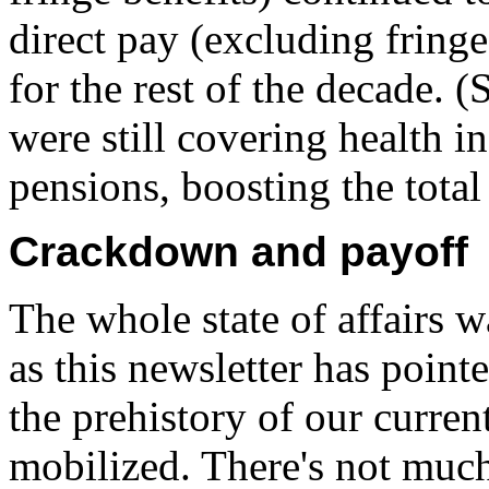
direct pay (excluding fringe
for the rest of the decade.
were still covering health i
pensions, boosting the tota
Crackdown and payoff
The whole state of affairs w
as this newsletter has point
the prehistory of our current
mobilized. There's not much 