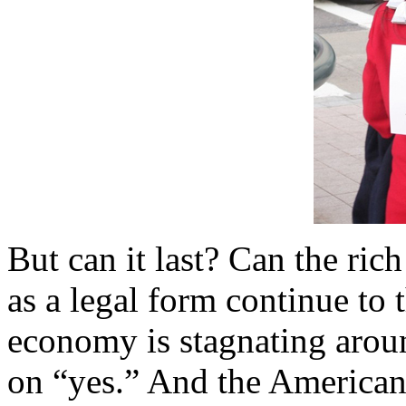
But can it last? Can the ric
as a legal form continue to t
economy is stagnating arou
on “yes.” And the American