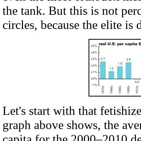
the tank. But this is not p
circles, because the elite is
Let's start with that fetish
graph above shows, the ave
capita for the 2000–2010 de