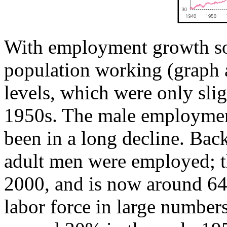
With employment growth so 
population working (graph 
levels, which were only slig
1950s. The male employmen
been in a long decline. Bac
adult men were employed; th
2000, and is now around 6
labor force in large number