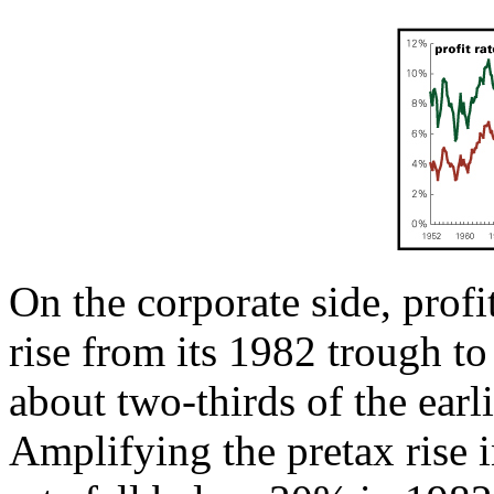
On the corporate side, profi
rise from its 1982 trough to
about two-thirds of the earl
Amplifying the pretax rise in