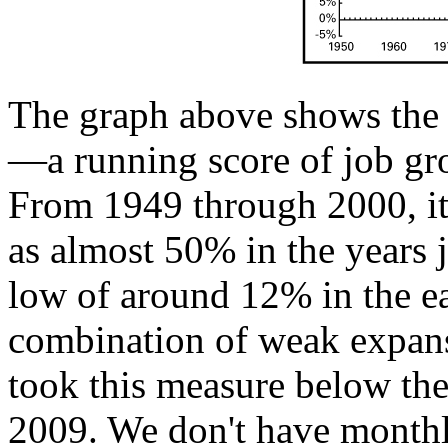
The graph above shows the
—a running score of job gr
From 1949 through 2000, it 
as almost 50% in the years j
low of around 12% in the ea
combination of weak expans
took this measure below the z
2009. We don't have monthl