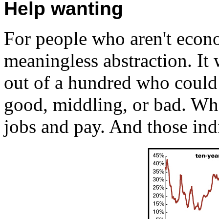
Help wanting
For people who aren't econo
meaningless abstraction. It 
out of a hundred who could 
good, middling, or bad. Wha
jobs and pay. And those indic