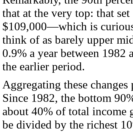
that at the very top: that s
$109,000—which is curious
think of as barely upper mi
0.9% a year between 1982 
the earlier period.
Aggregating these changes 
Since 1982, the bottom 90% 
about 40% of total income 
be divided by the richest 1