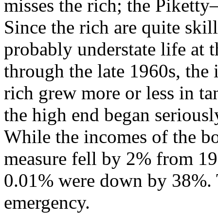
misses the rich; the Piketty
Since the rich are quite skil
probably understate life at 
through the late 1960s, the
rich grew more or less in ta
the high end began seriousl
While the incomes of the b
measure fell by 2% from 196
0.01% were down by 38%. Th
emergency.