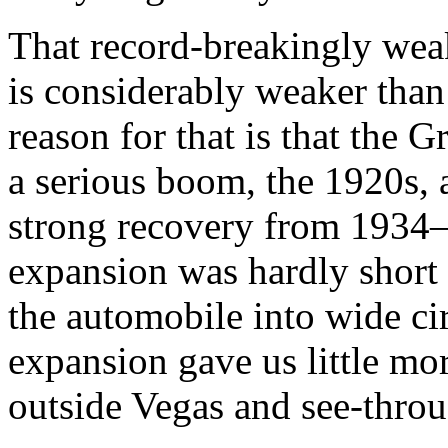
That record-breakingly weak
is considerably weaker than
reason for that is that the
a serious boom, the 1920s, 
strong recovery from 1934–
expansion was hardly short o
the automobile into wide c
expansion gave us little m
outside Vegas and see-thro