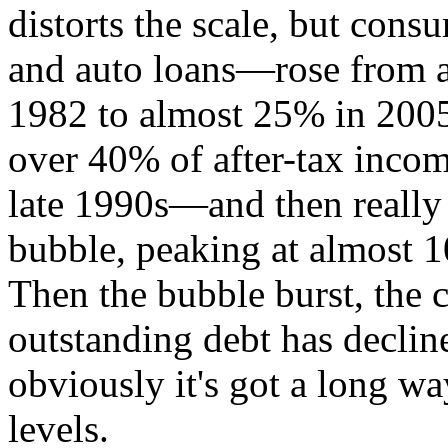
distorts the scale, but cons
and auto loans—rose from a
1982 to almost 25% in 2005
over 40% of after-tax inco
late 1990s—and then really 
bubble, peaking at almost 1
Then the bubble burst, the c
outstanding debt has decli
obviously it's got a long wa
levels.