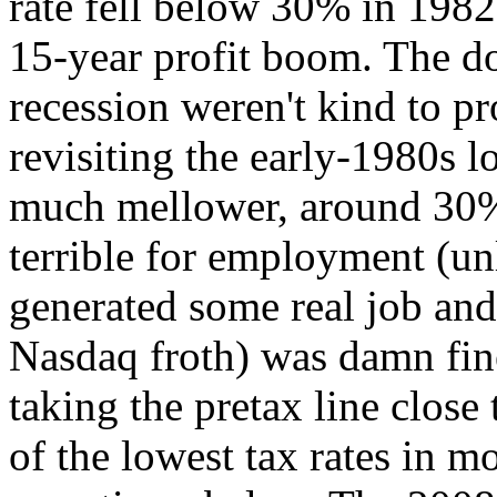
rate fell below 30% in 198
15-year profit boom. The d
recession weren't kind to pro
revisiting the early-1980s l
much mellower, around 30%
terrible for employment (u
generated some real job and
Nasdaq froth) was damn fine 
taking the pretax line clos
of the lowest tax rates in 