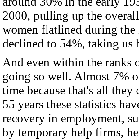
around 30% in the early 195
2000, pulling up the overal
women flatlined during the 
declined to 54%, taking us 
And even within the ranks o
going so well. Almost 7% o
time because that's all they 
55 years these statistics ha
recovery in employment, suc
by temporary help firms, hea