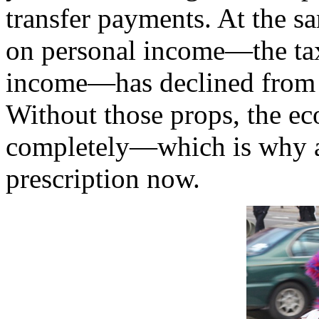
transfer payments. At the sa
on personal income—the tax
income—has declined from 
Without those props, the 
completely—which is why au
prescription now.