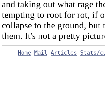
and taking out what rage th
tempting to root for rot, if 
collapse to the ground, but
them. It's not a pretty pictur
Home
Mail
Articles
Stats/c