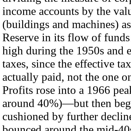
income accounts by the value
(buildings and machines) as
Reserve in its flow of funds
high during the 1950s and 
taxes, since the effective tax
actually paid, not the one 
Profits rose into a 1966 pea
around 40%)—but then began 
cushioned by further declin
bounced around the mid-40