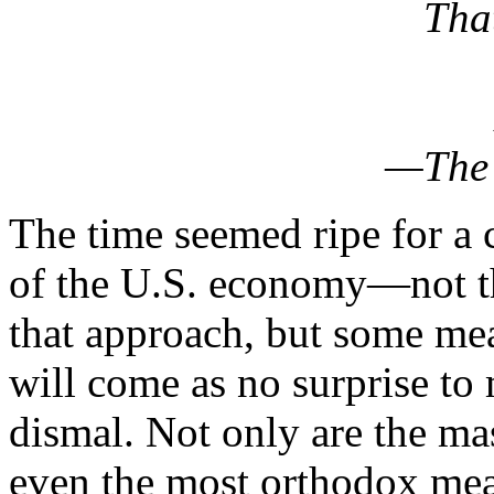
Tha
—The 
The time seemed ripe for a 
of the U.S. economy—not the u
that approach, but some meas
will come as no surprise to m
dismal. Not only are the ma
even the most orthodox meas