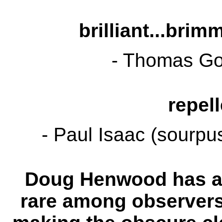
brilliant...brim
- Thomas Go
repell
- Paul Isaac (sourpu
Doug Henwood has a t
rare among observers 