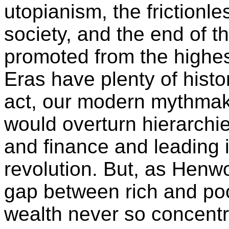
utopianism, the frictionle
society, and the end of th
promoted from the highes
Eras have plenty of histor
act, our modern mythmak
would overturn hierarchi
and finance and leading i
revolution. But, as Henw
gap between rich and po
wealth never so concentra