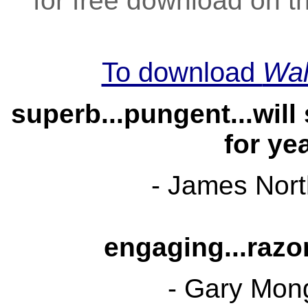
for free download on t
To download
Wal
superb...pungent...will
for ye
- James Nor
engaging...razor
- Gary Mon