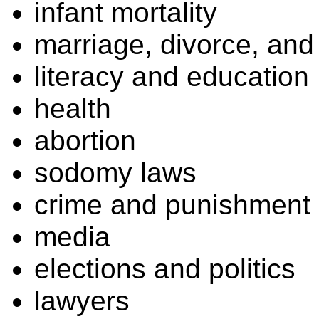
infant mortality
marriage, divorce, and 
literacy and education
health
abortion
sodomy laws
crime and punishment
media
elections and politics
lawyers