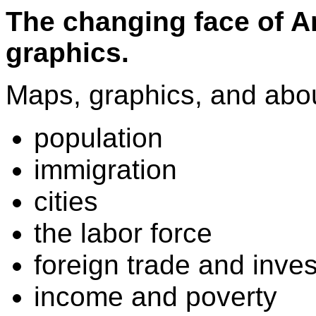
The changing face of A
graphics.
Maps, graphics, and abou
population
immigration
cities
the labor force
foreign trade and inve
income and poverty