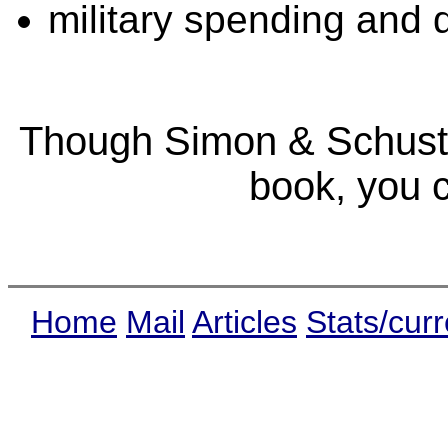
military spending and 
Though Simon & Schuster
book, you 
Home
Mail
Articles
Stats/curr