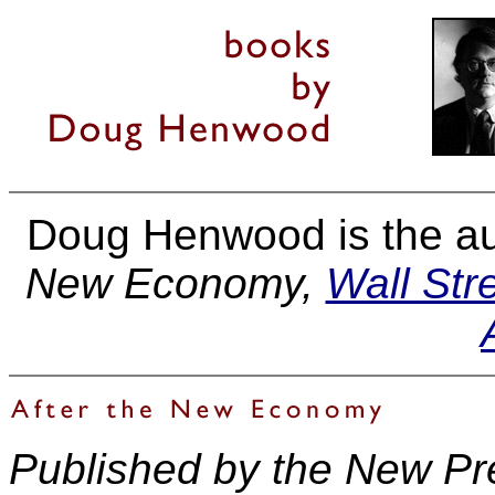
Doug Henwood is the au
New Economy,
Wall Stre
Published by the New Pr