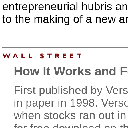
entrepreneurial hubris an
to the making of a new an
How It Works and 
First published by Ver
in paper in 1998. Verso
when stocks ran out in 