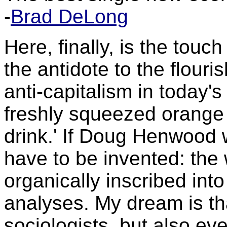
-
Brad DeLong
Here, finally, is the touch
the antidote to the flouri
anti-capitalism in today's
freshly squeezed orange 
drink.' If Doug Henwood 
have to be invented: the w
organically inscribed int
analyses. My dream is th
sociologists, but also ev