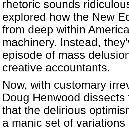
rhetoric sounds ridiculou
explored how the New 
from deep within America
machinery. Instead, they'v
episode of mass delusion
creative accountants.
Now, with customary irrev
Doug Henwood dissects 
that the delirious optimi
a manic set of variations