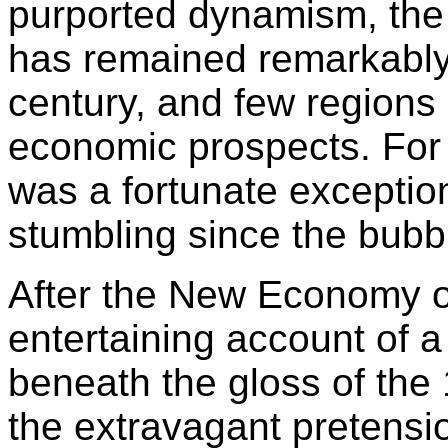
purported dynamism, the
has remained remarkably 
century, and few regions 
economic prospects. For a
was a fortunate exception
stumbling since the bubbl
After the New Economy o
entertaining account of a 
beneath the gloss of the
the extravagant pretensi