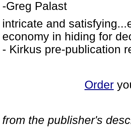
-Greg Palast
intricate and satisfying.
economy in hiding for d
- Kirkus pre-publication 
Order
you
from the publisher's desc