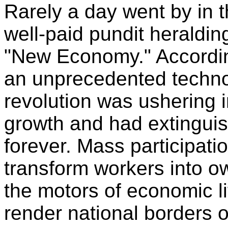
Rarely a day went by in 
well-paid pundit heralding
"New Economy." Accordin
an unprecedented technol
revolution was ushering i
growth and had extinguis
forever. Mass participati
transform workers into 
the motors of economic li
render national borders 