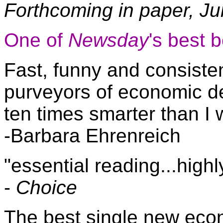
Forthcoming in paper, J
One of
Newsday
's best 
Fast, funny and consiste
purveyors of economic de
ten times smarter than I 
-Barbara Ehrenreich
"essential reading...hig
-
Choice
The best single new ec