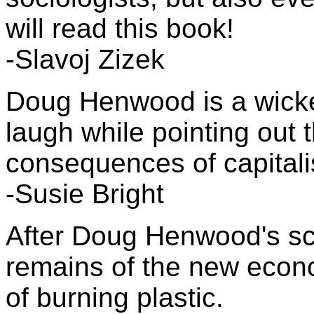
will read this book!
-Slavoj Zizek
Doug Henwood is a wick
laugh while pointing out t
consequences of capitalis
-Susie Bright
After Doug Henwood's sco
remains of the new econo
of burning plastic.