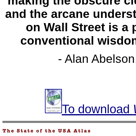
making the obscure cl
and the arcane underst
on Wall Street is a
conventional wisdom 
- Alan Abelson
To download