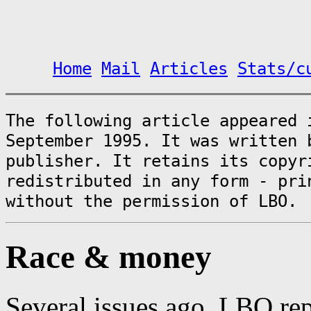
Home
Mail
Articles
Stats/c
The following article appeared
September 1995. It was written 
publisher. It retains its copyr
redistributed in any form - pri
without the permission of LBO.
Race & money
Several issues ago, LBO re