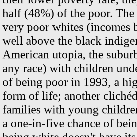
half (48%) of the poor. The
very poor whites (incomes b
well above the black indigen
American utopia, the subur
any race) with children und
of being poor in 1993, a hig
form of life; another clich
families with young children
a one-in-five chance of bein
being white doesn't have its 