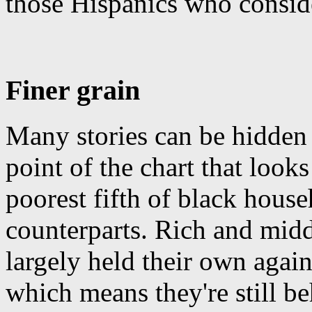
those Hispanics who consid
Finer grain
Many stories can be hidden 
point of the chart that looks
poorest fifth of black house
counterparts. Rich and midd
largely held their own again
which means they're still be