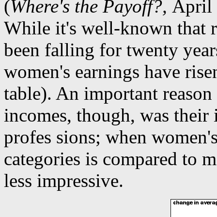
(
Where's the Payoff?,
April 
While it's well-known that 
been falling for twenty years
women's earnings have risen
table). An important reason
incomes, though, was their
profes sions; when women's
categories is compared to m
less impressive.