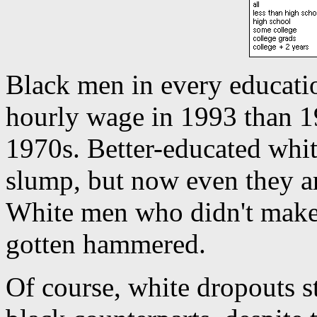
Black men in every educatio
hourly wage in 1993 than 19
1970s. Better-educated whit
slump, but now even they a
White men who didn't make 
gotten hammered.
Of course, white dropouts st