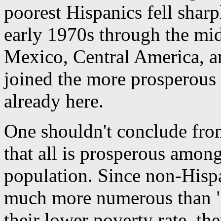
poorest Hispanics fell sharp
early 1970s through the mi
Mexico, Central America, 
joined the more prosperous
already here.
One shouldn't conclude fro
that all is prosperous amon
population. Since non-Hispa
much more numerous than "m
their lower poverty rate, t