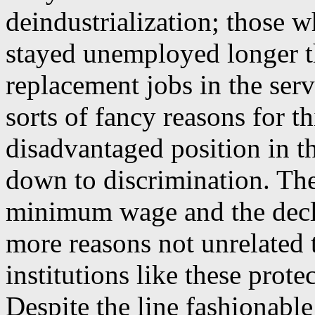
deindustrialization; those w
stayed unemployed longer t
replacement jobs in the ser
sorts of fancy reasons for t
disadvantaged position in t
down to discrimination. The 
minimum wage and the decli
more reasons not unrelated 
institutions like these prote
Despite the line fashionabl