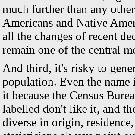
much further than any other
Americans and Native Ameri
all the changes of recent de
remain one of the central m
And third, it's risky to gen
population. Even the name it
it because the Census Bure
labelled don't like it, and th
diverse in origin, residence,