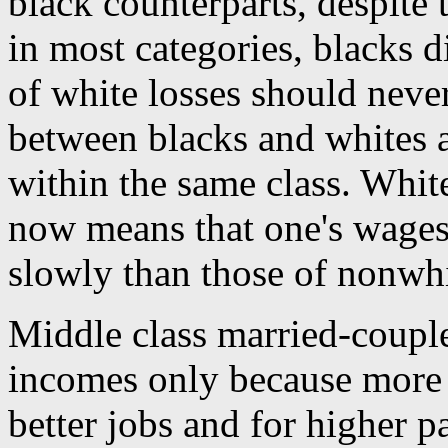
black counterparts, despite 
in most categories, blacks d
of white losses should neve
between blacks and whites a
within the same class. White
now means that one's wages
slowly than those of nonwhi
Middle class married-couple
incomes only because more
better jobs and for higher p