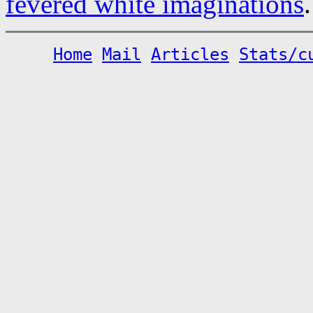
fevered white imaginations
.
Home
Mail
Articles
Stats/c