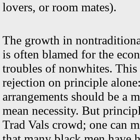
lovers, or room mates).
The growth in nontradition
is often blamed for the eco
troubles of nonwhites. This
rejection on principle alone:
arrangements should be a ma
mean necessity. But princip
Trad Vals crowd; one can m
that many black men have ha