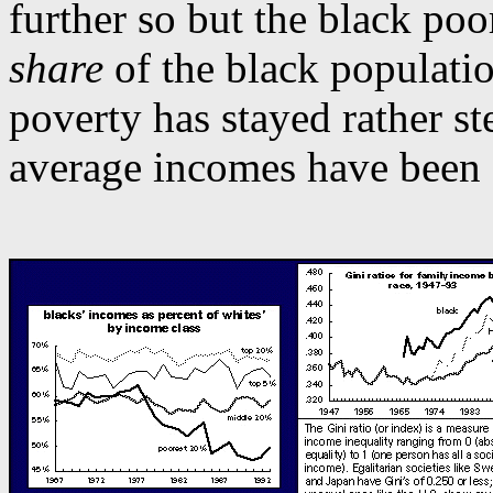
further so but the black po
share
of the black populatio
poverty has stayed rather st
average incomes have been 