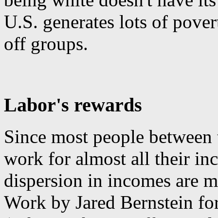
U.S. generates lots of pove
off groups.
Labor's rewards
Since most people between 
work for almost all their in
dispersion in incomes are m
Work by Jared Bernstein fo