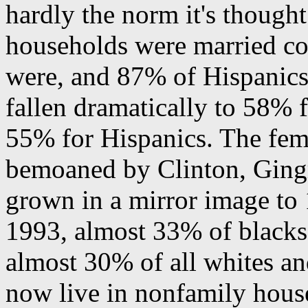
hardly the norm it's though
households were married co
were, and 87% of Hispanics.
fallen dramatically to 58% 
55% for Hispanics. The fem
bemoaned by Clinton, Gingr
grown in a mirror image to
1993, almost 33% of blacks
almost 30% of all whites an
now live in nonfamily house