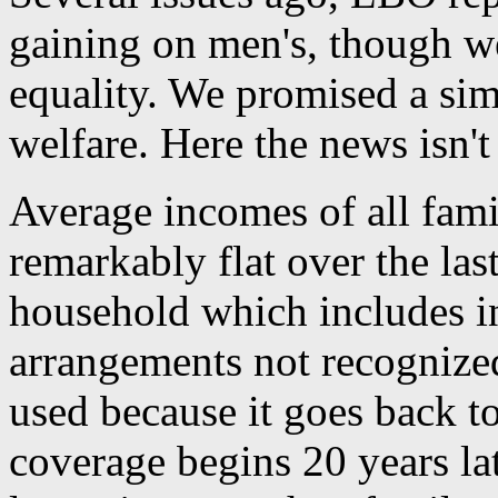
gaining on men's, though we
equality. We promised a simi
welfare. Here the news isn't
Average incomes of all famil
remarkably flat over the las
household which includes in
arrangements not recognized 
used because it goes back t
coverage begins 20 years l