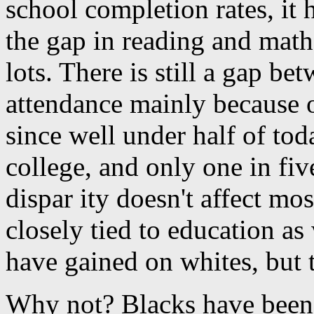
school completion rates, it
the gap in reading and math
lots. There is still a gap b
attendance mainly because o
since well under half of to
college, and only one in fiv
dispar ity doesn't affect m
closely tied to education as
have gained on whites, but 
Why not? Blacks have been 