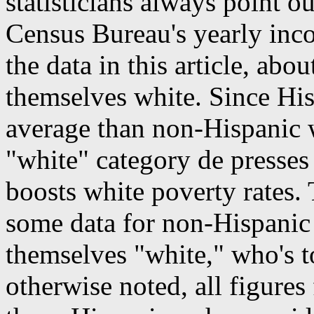
statisticians always point ou
Census Bureau's yearly inco
the data in this article, abo
themselves white. Since Hi
average than non-Hispanic 
"white" category de presse
boosts white poverty rates.
some data for non-Hispanic 
themselves "white," who's 
otherwise noted, all figures