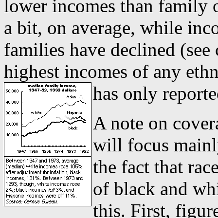
lower incomes than family 
a bit, on average, while in
families have declined (see
highest incomes of any ethn
has only reporte
A note on cover
will focus main
the fact that ra
of black and whi
this. First, fig