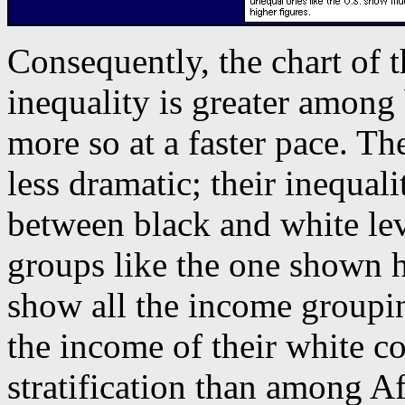
Consequently, the chart of 
inequality is greater among 
more so at a faster pace. Th
less dramatic; their inequali
between black and white lev
groups like the one shown 
show all the income groupi
the income of their white co
stratification than among A