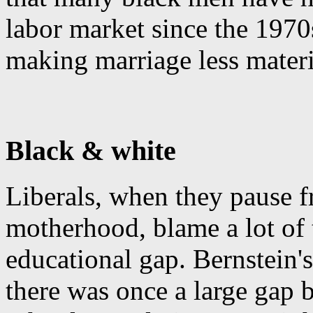
labor market since the 1970
making marriage less materi
Black & white
Liberals, when they pause f
motherhood, blame a lot of 
educational gap. Bernstein'
there was once a large gap 