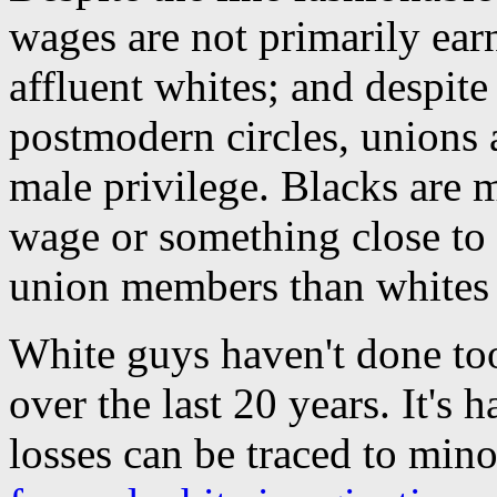
wages are not primarily ear
affluent whites; and despite
postmodern circles, unions 
male privilege. Blacks are 
wage or something close to i
union members than whites 
White guys haven't done too 
over the last 20 years. It's 
losses can be traced to minor