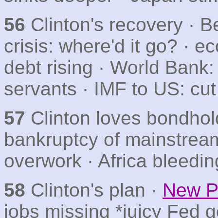
56
Clinton's recovery · B
crisis: where'd it go? · 
debt rising · World Bank:
servants · IMF to US: cut
57
Clinton loves bondhol
bankruptcy of mainstream
overwork · Africa bleedi
58
Clinton's plan ·
New Pa
jobs missing *juicy Fed g