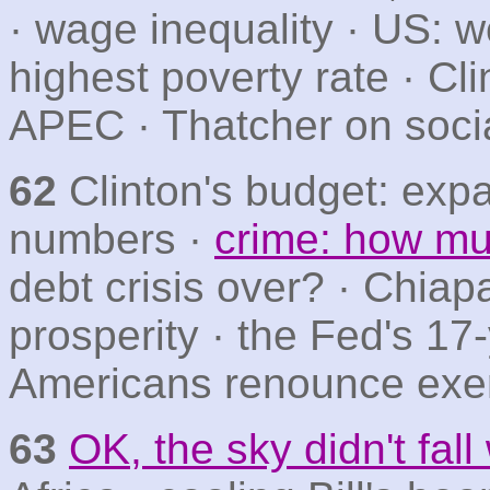
· wage inequality · US: w
highest poverty rate · Cl
APEC · Thatcher on socia
62
Clinton's budget: expa
numbers ·
crime: how mu
debt crisis over? · Chiapa
prosperity · the Fed's 17-
Americans renounce exerc
63
OK, the sky didn't fal