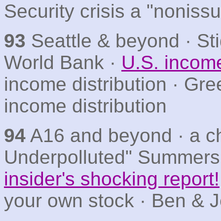
Security crisis a "noniss
93
Seattle & beyond · Stig
World Bank ·
U.S. income
income distribution · Gre
income distribution
94
A16 and beyond · a cha
Underpolluted" Summers
insider's shocking report!
your own stock · Ben & Je