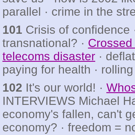
parallel · crime in the str
101
Crisis of confidence 
transnational? ·
Crossed 
telecoms disaster
· defla
paying for health · rolli
102
It's our world! ·
Whos
INTERVIEWS Michael Ha
economy's fallen, can't g
economy? · freedom = n