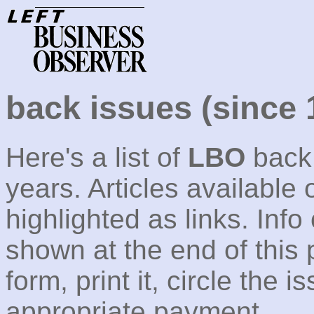
back issues (since 
Here's a list of
LBO
back 
years. Articles available 
highlighted as links. Info
shown at the end of this 
form, print it, circle the
appropriate payment.