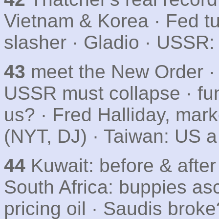
Vietnam & Korea · Fed tu
slasher · Gladio · USSR:
43
meet the New Order · w
USSR must collapse · fu
us? · Fred Halliday, mar
(NYT, DJ) · Taiwan: US 
44
Kuwait: before & after 
South Africa: buppies as
pricing oil · Saudis brok