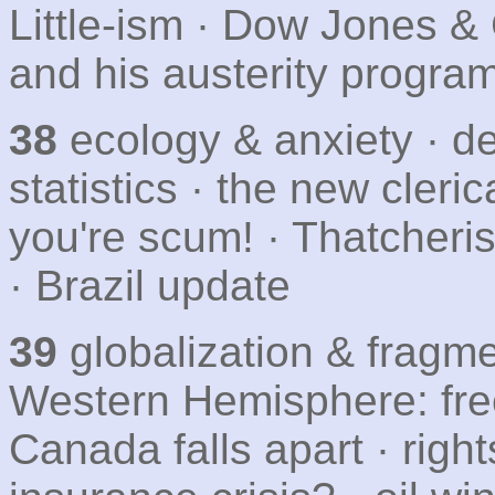
Little-ism · Dow Jones & 
and his austerity progra
38
ecology & anxiety · dei
statistics · the new cleri
you're scum! · Thatcher
· Brazil update
39
globalization & fragme
Western Hemisphere: free
Canada falls apart · righ