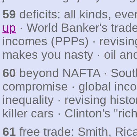
59
deficits: all kinds, ev
up
· World Banker's trade
incomes (PPPs) · revising
makes you nasty · oil an
60
beyond NAFTA · South 
compromise · global inco
inequality · revising his
killer cars · Clinton's "ric
61
free trade: Smith, Ric