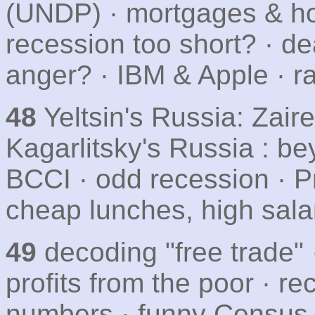
(UNDP) · mortgages & ho
recession too short? · de
anger? · IBM & Apple · ra
48
Yeltsin's Russia: Zaire
Kagarlitsky's Russia : be
BCCI · odd recession · P
cheap lunches, high sala
49
decoding "free trade" 
profits from the poor · r
numbers · funny Census · 