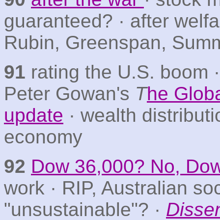
guaranteed? · after welf
Rubin, Greenspan, Sum
91
rating the U.S. boom ·
Peter Gowan's
T
he Glob
update
· wealth distribut
economy
92
Dow 36,000? No, Dow
work · RIP, Australian so
"unsustainable"? ·
Disse