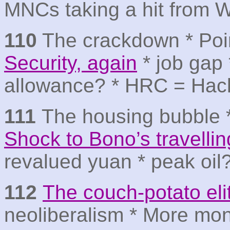
MNCs taking a hit from 
110
The crackdown * Poin
Security, again
* job gap 
allowance? * HRC = Hac
111
The housing bubble 
Shock to Bono’s travelli
revalued yuan * peak oil
112
The couch-potato eli
neoliberalism * More mon