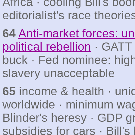
Africa · cooling Bill's boo
editorialist's race theorie
64
Anti-market forces: un
political rebellion
· GATT ·
buck · Fed nominee: hig
slavery unacceptable
65
income & health · un
worldwide · minimum wa
Blinder's heresy · GDP gro
subsidies for cars · Bill'