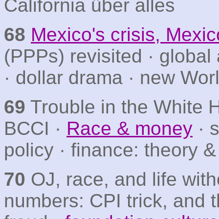
California über alles
68
Mexico's crisis, Mexic
(PPPs) revisited · globa
· dollar drama · new Wo
69
Trouble in the White H
BCCI ·
Race & money
· 
policy · finance: theory &
70
OJ, race, and life with
numbers: CPI trick, and 