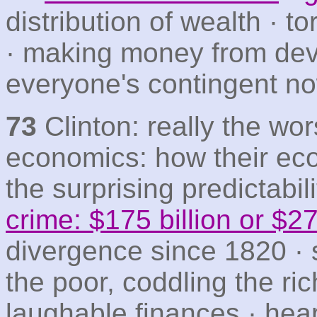
distribution of wealth · t
· making money from de
everyone's contingent n
73
Clinton: really the wor
economics: how their ec
the surprising predictabili
crime: $175 billion or $27 
divergence since 1820 · 
the poor, coddling the ri
laughable finances · hear