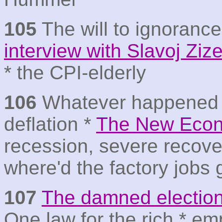
105
The will to ignoranc
interview with Slavoj Ziz
* the CPI-elderly
106
Whatever happened 
deflation *
The New Econ
recession, severe recove
where'd the factory jobs
107
The damned electio
One law for the rich * em