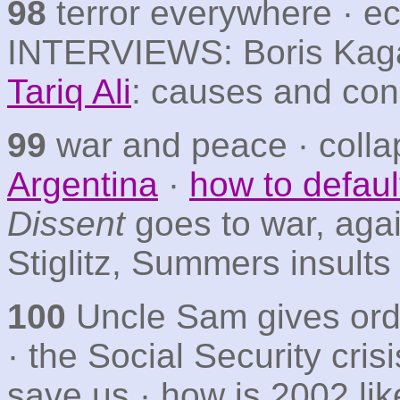
98
terror everywhere · ec
INTERVIEWS: Boris Kagar
Tariq Ali
: causes and co
99
war and peace · coll
Argentina
·
how to defaul
Dissent
goes to war, agai
Stiglitz, Summers insult
100
Uncle Sam gives orde
· the Social Security cris
save us · how is 2002 li