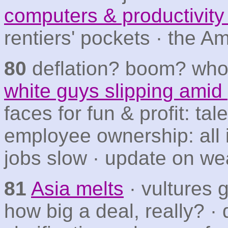
computers & productivit
rentiers' pockets · the A
80
deflation? boom? wh
white guys slipping amid
faces for fun & profit: ta
employee ownership: all i
jobs slow · update on wea
81
Asia melts
· vultures 
how big a deal, really? · 