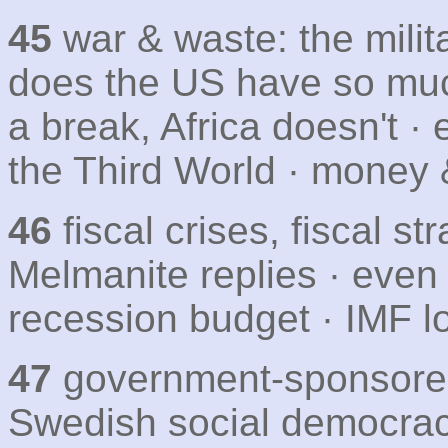
45
war & waste: the milit
does the US have so much
a break, Africa doesn't ·
the Third World · money 
46
fiscal crises, fiscal s
Melmanite replies · even 
recession budget · IMF l
47
government-sponsored 
Swedish social democra