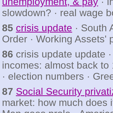
unemployment, & pay
· i
slowdown? · real wage b
85
crisis update
· South 
Order · Working Assets' 
86
crisis update update 
incomes: almost back to 
· election numbers · Gr
87
Social Security privat
market: how much does it