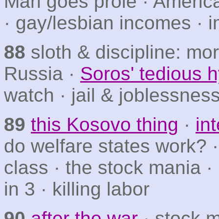
Man goes prole · Americ
· gay/lesbian incomes ·
88
sloth & discipline: mo
Russia ·
Soros' tedious h
watch · jail & joblessnes
89
this Kosovo thing
·
in
do welfare states work? ·
class · the stock mania ·
in 3 · killing labor
90
after the war
· stock 