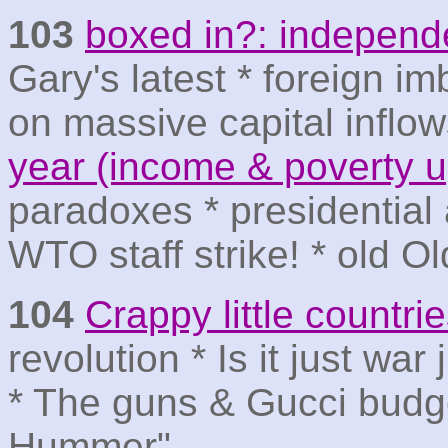
103
boxed in?: independe
Gary's latest * foreign 
on massive capital inflo
year (income & poverty 
paradoxes * presidential
WTO staff strike! * old O
104
Crappy little countri
revolution * Is it just war
* The guns & Gucci budget
Hummer"