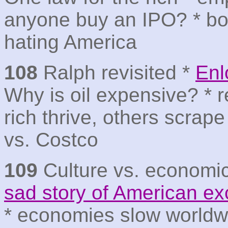
anyone buy an IPO? * b
hating America
108
Ralph revisited *
Enl
Why is oil expensive? * r
rich thrive, others scrap
vs. Costco
109
Culture vs. economi
sad story of American e
* economies slow worldwi