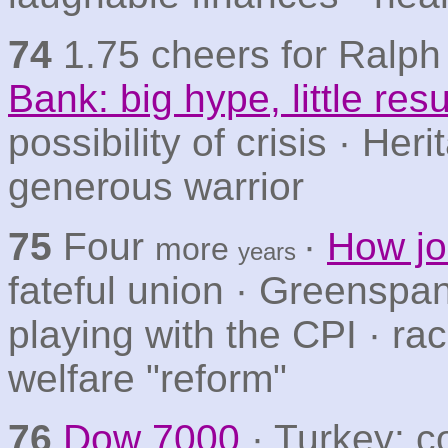
74
1.75 cheers for Ralph 
Bank: big hype, little resu
possibility of crisis · Herit
generous warrior
75
Four
·
How jo
more
years
fateful union · Greenspa
playing with the CPI · ra
welfare "reform"
76
Dow 7000
· Turkey: c