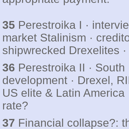
35
Perestroika I · intervi
market Stalinism · credit
shipwrecked Drexelites ·
36
Perestroika II · South
development · Drexel, RIP
US elite & Latin America 
rate?
37
Financial collapse?: 