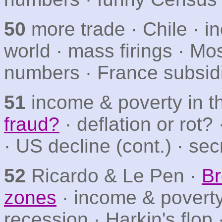
50
more trade · Chile · 
world · mass firings · Mo
numbers · France subsid
51
income & poverty in t
fraud?
· deflation or rot?
· US decline (cont.) · sec
52
Ricardo & Le Pen ·
Br
zones
· income & poverty
recession · Harkin's flop