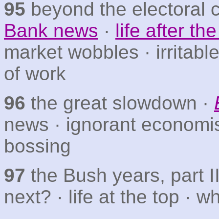
95
beyond the electoral 
Bank news
·
life after t
market wobbles · irritab
of work
96
the great slowdown ·
news · ignorant economi
bossing
97
the Bush years, part I
next? · life at the top · 