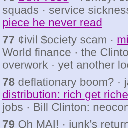
squads · service sicknes
piece he never read
77
¢ivil $ociety scam ·
mi
World finance · the Clint
overwork · yet another lo
78
deflationary boom? · j
distribution: rich get riche
jobs · Bill Clinton: neoc
79
Oh MAI! · junk's retur