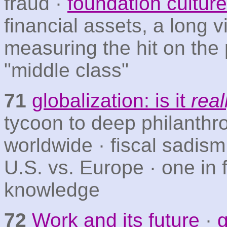
fraud ·
foundation culture
financial assets, a long 
measuring the hit on the
"middle class"
71
globalization: is it
real
tycoon to deep philanthr
worldwide · fiscal sadism
U.S. vs. Europe · one in 
knowledge
72
Work and its future
·
g