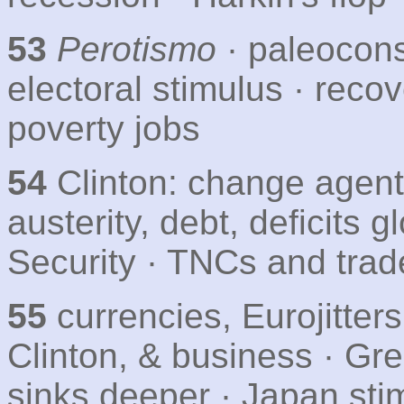
53
Perotismo
· paleocons
electoral stimulus · recov
poverty jobs
54
Clinton: change agent
austerity, debt, deficits g
Security · TNCs and trad
55
currencies, Eurojitter
Clinton, & business · Gre
sinks deeper · Japan sti