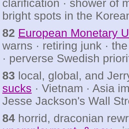
clarification · shower of
bright spots in the Korea
82
European Monetary U
warns · retiring junk · t
· perverse Swedish priori
83
local, global, and Jer
sucks
· Vietnam · Asia i
Jesse Jackson's Wall Str
84
horrid, draconian rewr