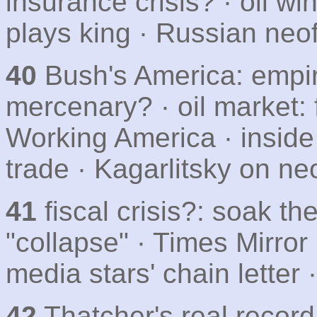
insurance crisis? · oil win
plays king · Russian neo
40
Bush's America: empir
mercenary? · oil market: f
Working America · inside 
trade · Kagarlitsky on n
41
fiscal crisis?: soak th
"collapse" · Times Mirror
media stars' chain letter
42
Thatcher's real record 