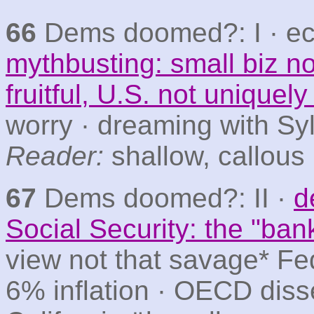
66
Dems doomed?: I · ec
mythbusting: small biz no
fruitful, U.S. not uniquel
worry · dreaming with Syl
Reader:
shallow, callous
67
Dems doomed?: II ·
d
Social Security: the "ban
view not that savage* Fed
6% inflation · OECD diss